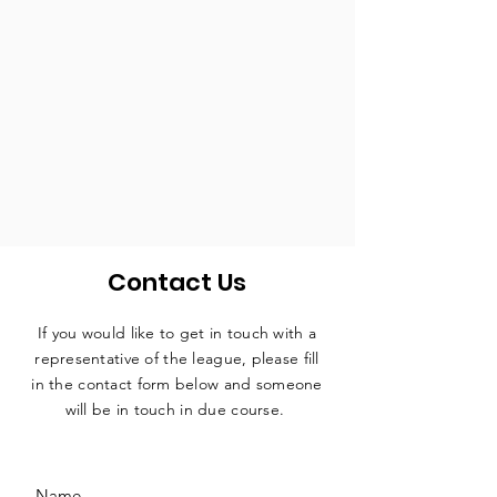
Contact Us
If you would like to get in touch with a
representative
of the league, please fill
in the contact form below and someone
will be in touch in due course.