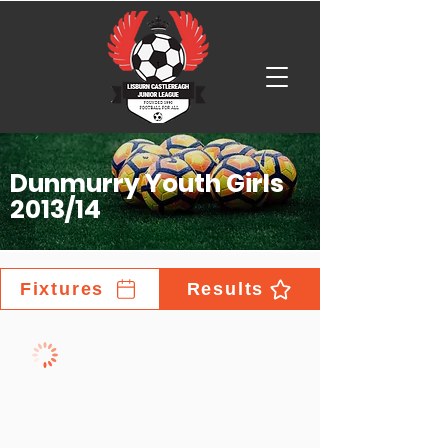
Dunmurry Youth Girls
2013/14
Fixtures
Results