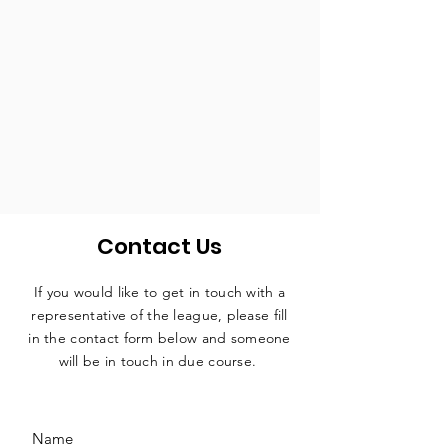
Contact Us
If you would like to get in touch with a
representative
of the league, please fill
in the contact form below and someone
will be in touch in due course.