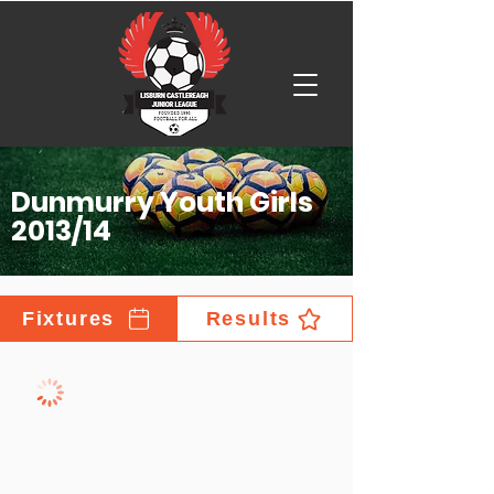
Dunmurry Youth Girls
2013/14
Fixtures
Results