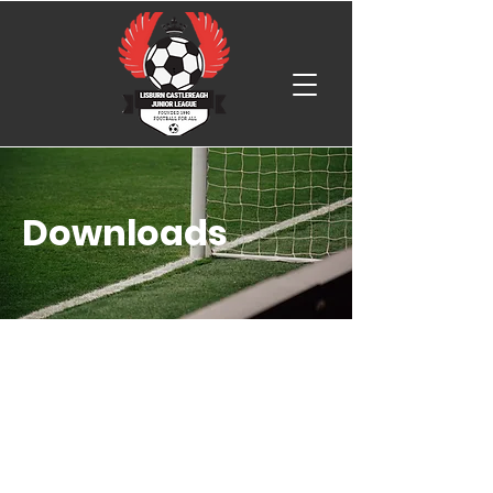
Downloads
Player Registration Regulations 25-
26
Trials Agreement Form