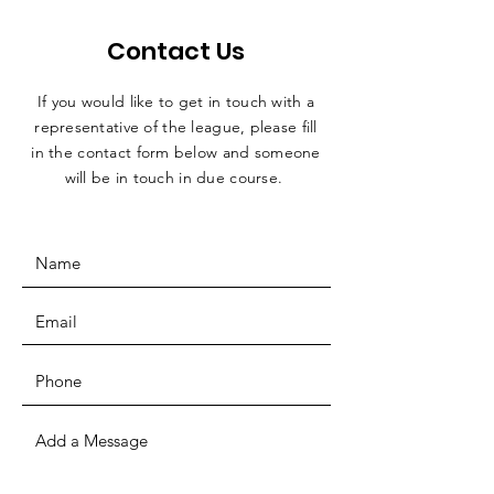
Contact Us
If you would like to get in touch with a
representative
of the league, please fill
in the contact form below and someone
will be in touch in due course.