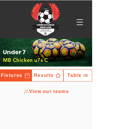
Under 7
MB Chicken u7s C
Fixtures
Results
Table
View our teams