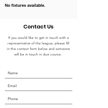
No fixtures available.
Contact Us
If you would like to get in touch with a
representative
of the league, please fill
in the contact form below and someone
will be in touch in due course.