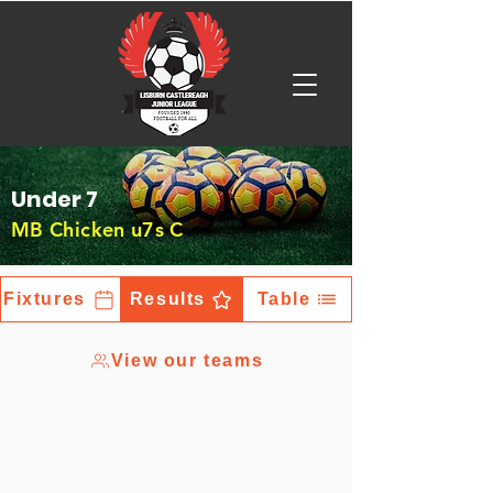
Under 7
MB Chicken u7s C
Fixtures
Results
Table
View our teams