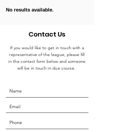
No results available.
Contact Us
If you would like to get in touch with a
representative
of the league, please fill
in the contact form below and someone
will be in touch in due course.