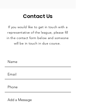
Contact Us
If you would like to get in touch with a
representative
of the league, please fill
in the contact form below and someone
will be in touch in due course.