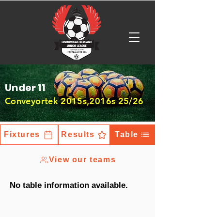
Under 11
Conveyortek 2015s,2016s 25/26
Fixtures
Results
Table
View our teams
No table information available.