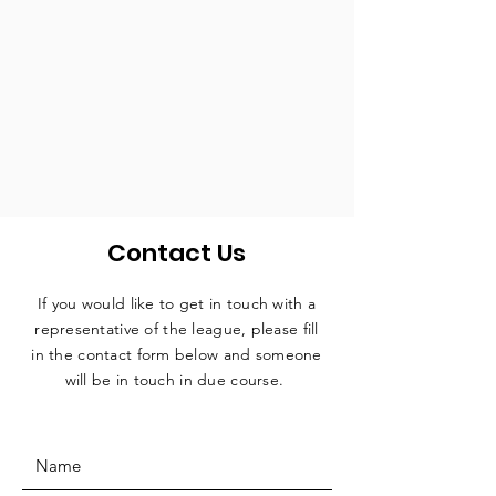
Contact Us
If you would like to get in touch with a
representative
of the league, please fill
in the contact form below and someone
will be in touch in due course.