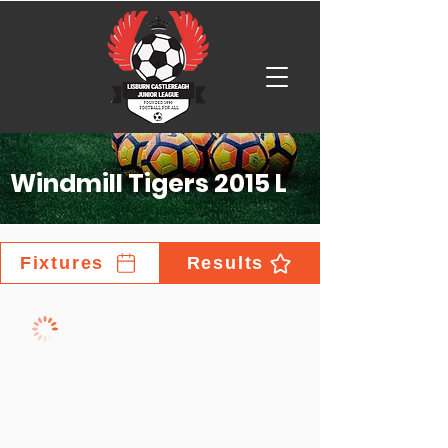
Windmill Tigers 2015 L
Fixtures
Results