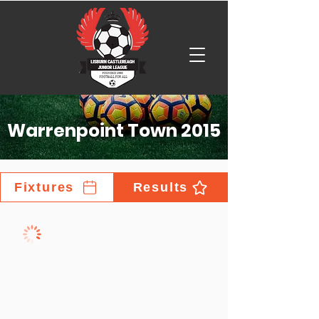
Warrenpoint Town 2015
Fixtures
Results