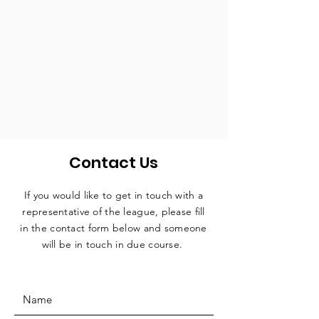
Contact Us
If you would like to get in touch with a
representative
of the league, please fill
in the contact form below and someone
will be in touch in due course.