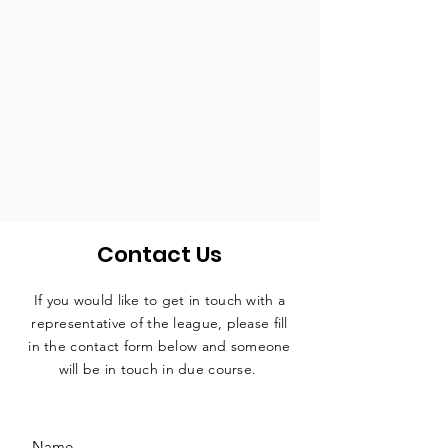
Contact Us
If you would like to get in touch with a
representative
of the league, please fill
in the contact form below and someone
will be in touch in due course.