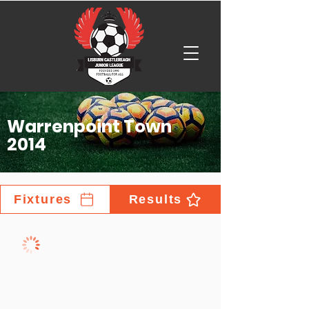
Warrenpoint Town
2014
Fixtures
Results