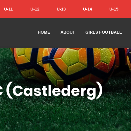
U-11
U-12
U-13
U-14
U-15
HOME
ABOUT
GIRLS FOOTBALL
C (Castlederg)