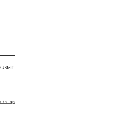
SUBMIT
k to Top