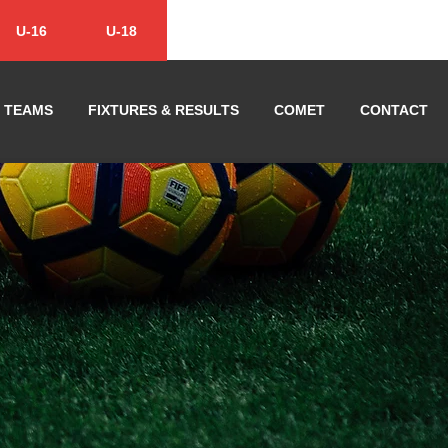
U-16
U-18
TEAMS
FIXTURES & RESULTS
COMET
CONTACT