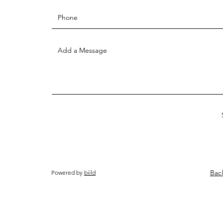
Bac
Powered by
biild