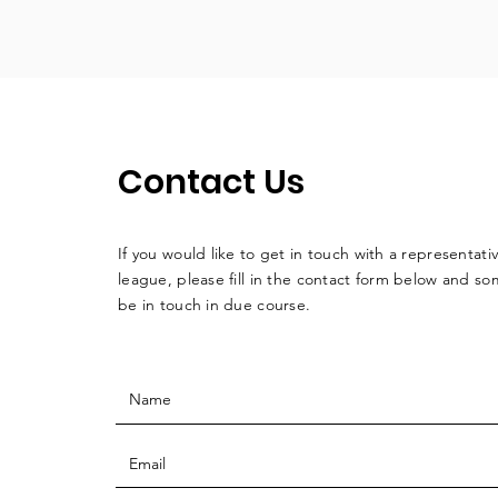
Contact Us
If you would like to get in touch with a
representati
league, please fill in the contact form below and so
be in touch in due course.