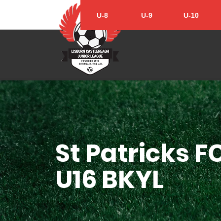
U-8
U-9
U-10
St Patricks F
U16 BKYL