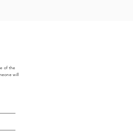
ve
of the
meone will