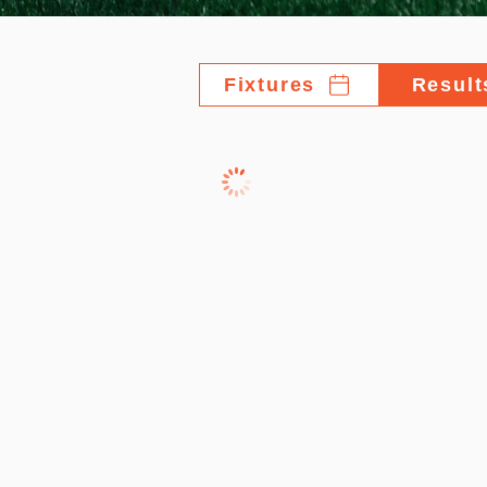
Fixtures
Result