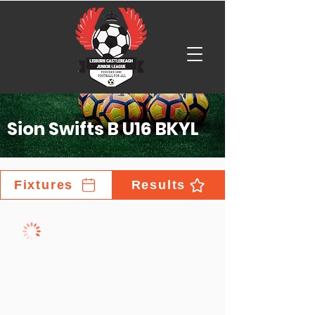
Sion Swifts B U16 BKYL
Fixtures
Results