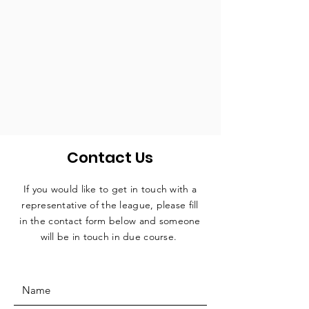
Contact Us
If you would like to get in touch with a
representative
of the league, please fill
in the contact form below and someone
will be in touch in due course.