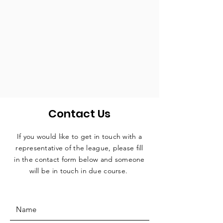
Contact Us
If you would like to get in touch with a
representative
of the league, please fill
in the contact form below and someone
will be in touch in due course.