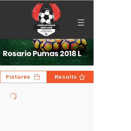
Rosario Pumas 2018 L
Fixtures
Results