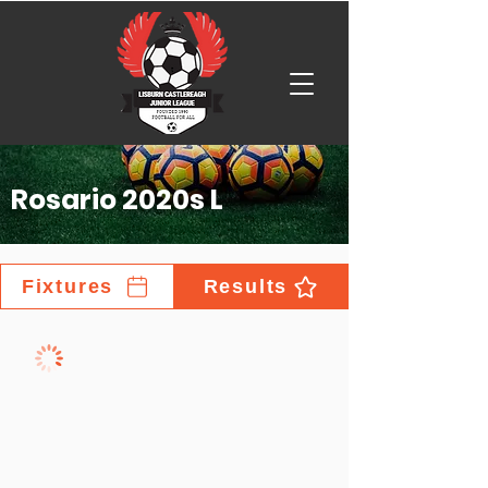
Rosario 2020s L
Fixtures
Results