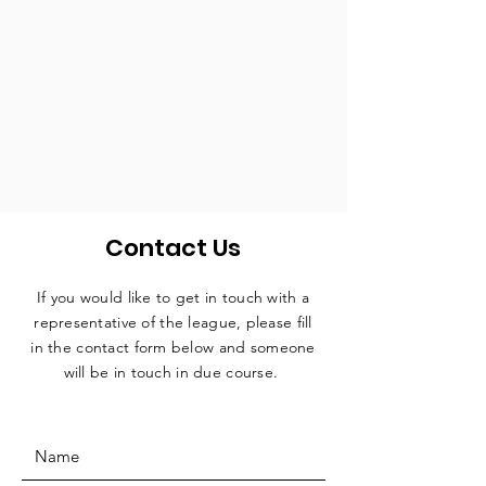
Contact Us
If you would like to get in touch with a
representative
of the league, please fill
in the contact form below and someone
will be in touch in due course.