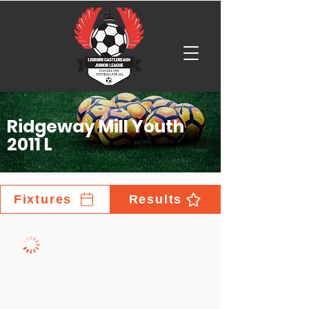
Ridgeway Mill Youth
2011 L
Fixtures
Results