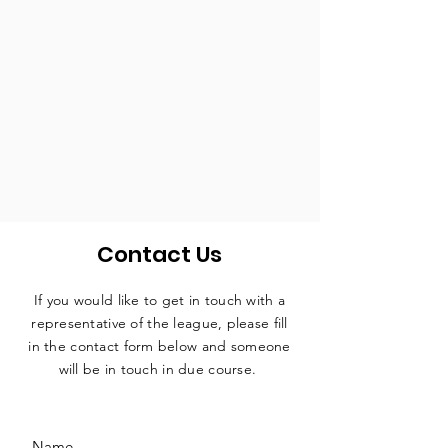
Contact Us
If you would like to get in touch with a
representative
of the league, please fill
in the contact form below and someone
will be in touch in due course.