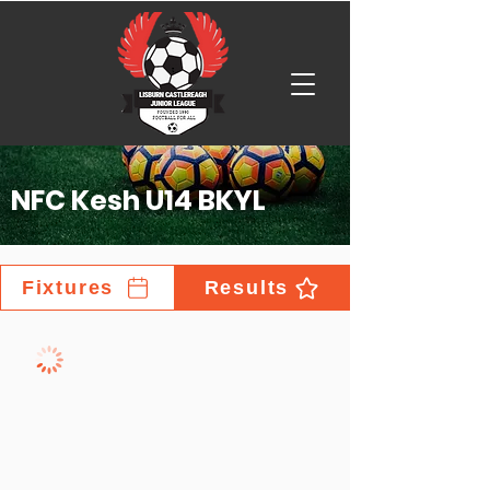
NFC Kesh U14 BKYL
Fixtures
Results