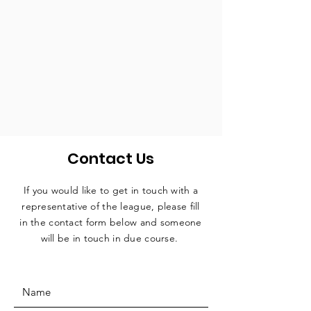
Contact Us
If you would like to get in touch with a
representative
of the league, please fill
in the contact form below and someone
will be in touch in due course.