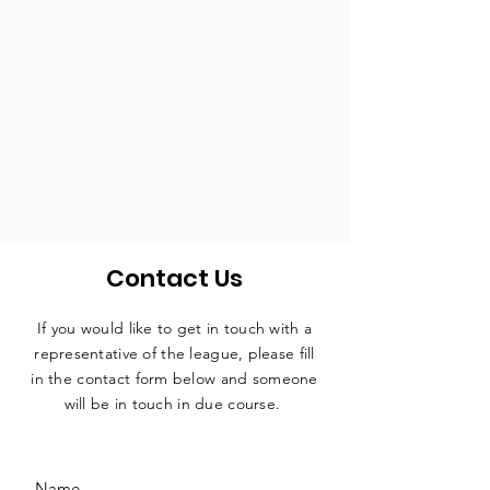
Contact Us
If you would like to get in touch with a
representative
of the league, please fill
in the contact form below and someone
will be in touch in due course.