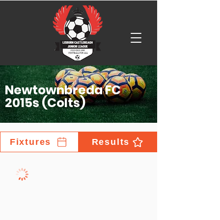
Newtownbreda FC
2015s (Colts)
Fixtures
Results