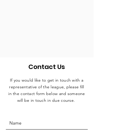
Contact Us
If you would like to get in touch with a
representative
of the league, please fill
in the contact form below and someone
will be in touch in due course.