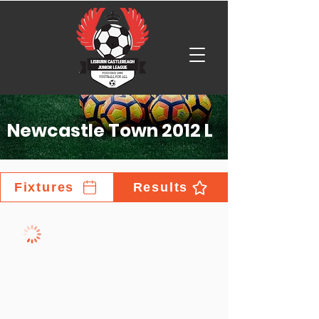
Newcastle Town 2012 L
Fixtures
Results