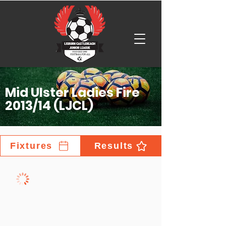
Mid Ulster Ladies Fire
2013/14 (LJCL)
Fixtures
Results