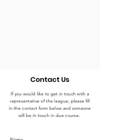
Contact Us
If you would like to get in touch with a
representative
of the league, please fill
in the contact form below and someone
will be in touch in due course.