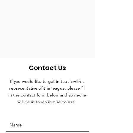
Contact Us
If you would like to get in touch with a
representative
of the league, please fill
in the contact form below and someone
will be in touch in due course.