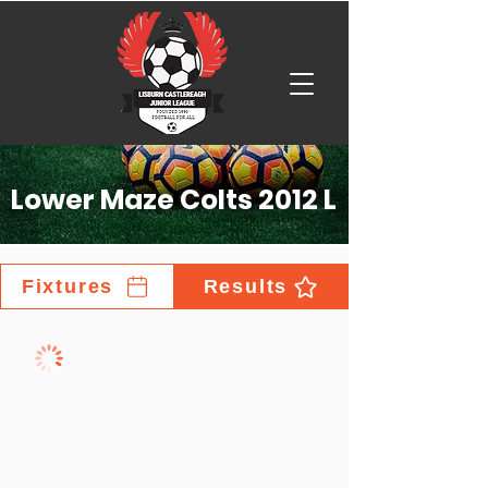
Lower Maze Colts 2012 L
Fixtures
Results