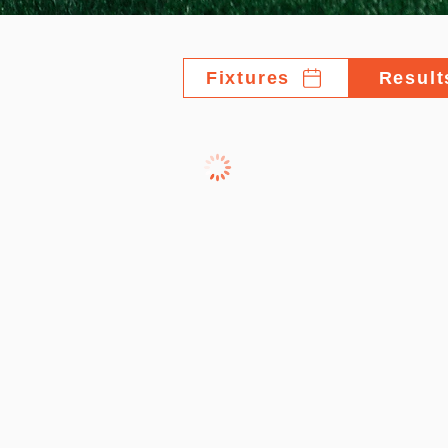
Fixtures
Result