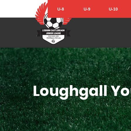
U-8
U-9
U-10
Loughgall Yo