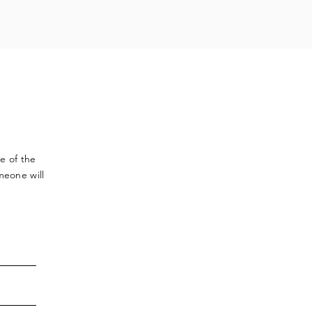
ve
of the
meone will