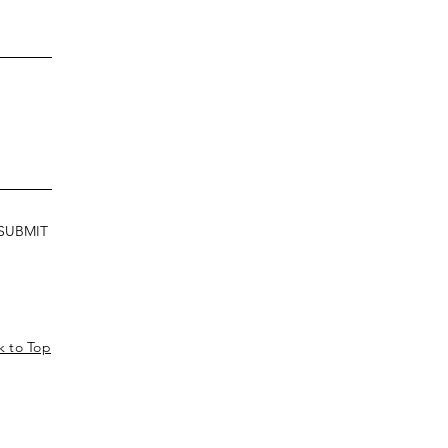
SUBMIT
k to Top