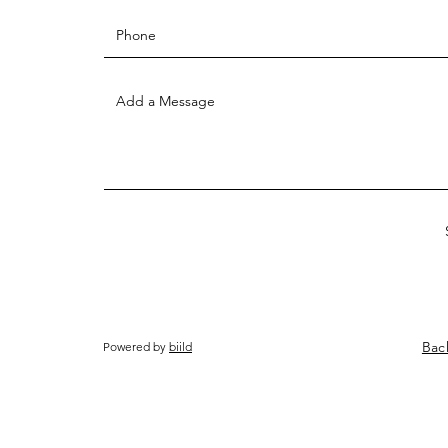
Bac
Powered by
biild