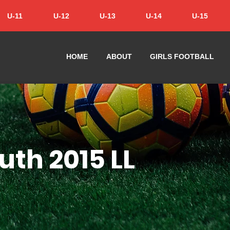
U-11
U-12
U-13
U-14
U-15
HOME
ABOUT
GIRLS FOOTBALL
uth 2015 LL