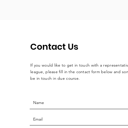
Contact Us
If you would like to get in touch with a
representati
league, please fill in the contact form below and so
be in touch in due course.