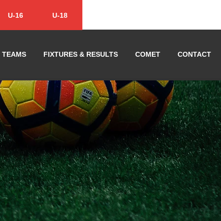
U-16
U-18
TEAMS
FIXTURES & RESULTS
COMET
CONTACT