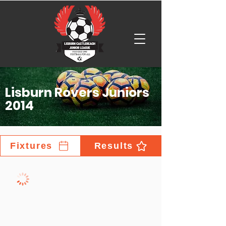
Lisburn Rovers Juniors
2014
Fixtures
Results