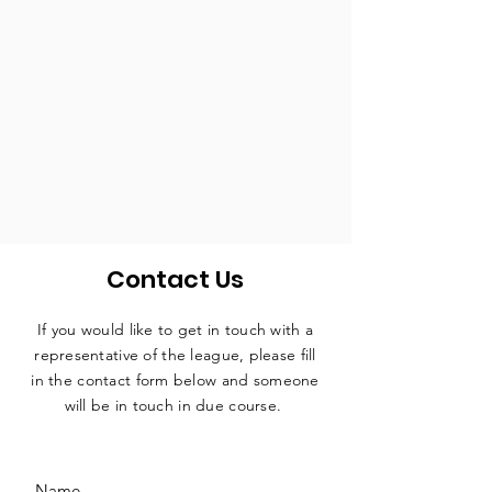
Contact Us
If you would like to get in touch with a
representative
of the league, please fill
in the contact form below and someone
will be in touch in due course.