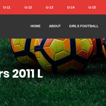
U-11
U-12
U-13
U-14
U-15
HOME
ABOUT
GIRLS FOOTBALL
s 2011 L