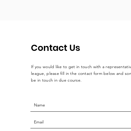
Contact Us
If you would like to get in touch with a
representati
league, please fill in the contact form below and so
be in touch in due course.