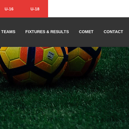
U-16
U-18
TEAMS
FIXTURES & RESULTS
COMET
CONTACT