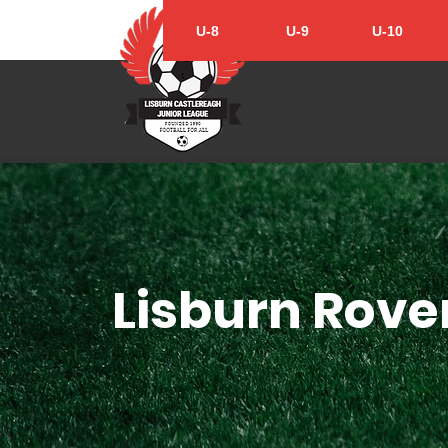
U-8
U-9
U-10
Lisburn Rover