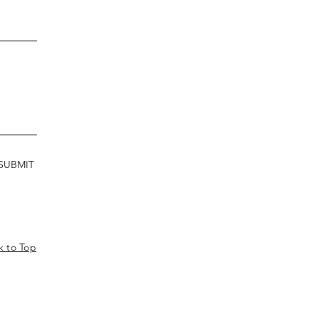
SUBMIT
k to Top