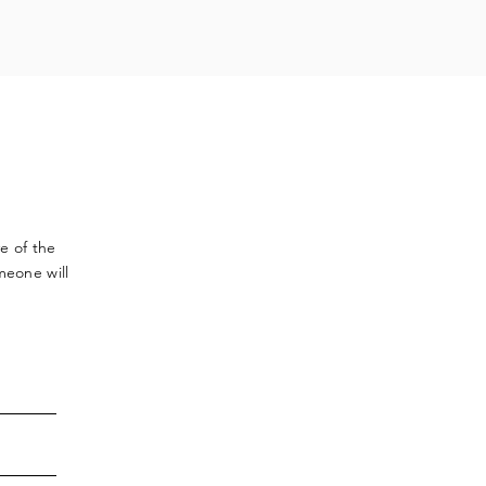
ve
of the
meone will