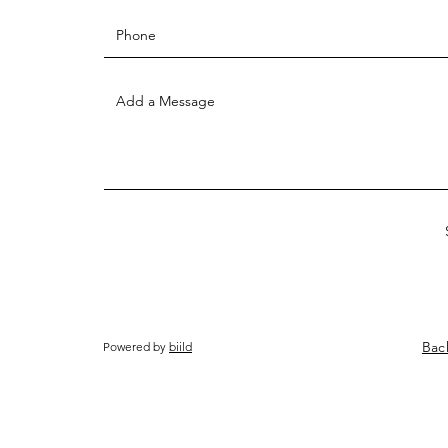
Bac
Powered by
biild