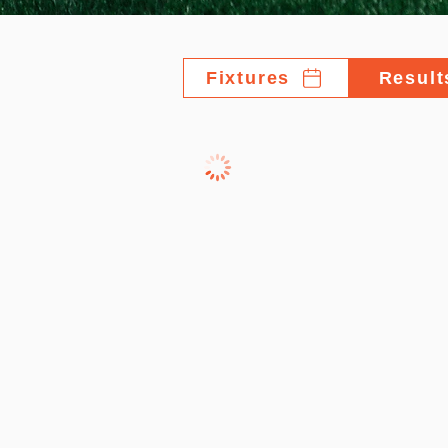
Fixtures
Result