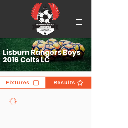
Lisburn Rangers Boys
2016 Colts LC
Fixtures
Results