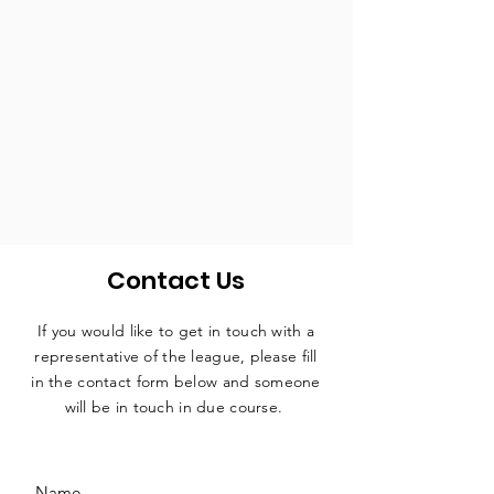
Contact Us
If you would like to get in touch with a
representative
of the league, please fill
in the contact form below and someone
will be in touch in due course.