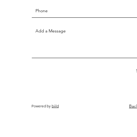
Bac
Powered by
biild