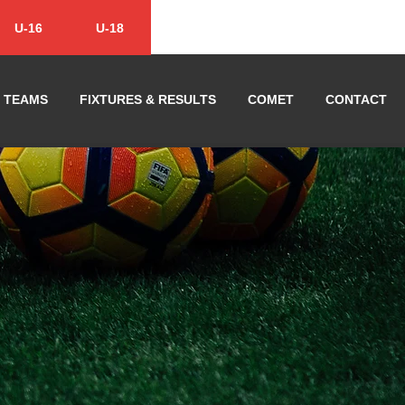
U-16
U-18
TEAMS
FIXTURES & RESULTS
COMET
CONTACT