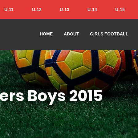
U-11
U-12
U-13
U-14
U-15
HOME
ABOUT
GIRLS FOOTBALL
ers Boys 2015