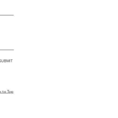
SUBMIT
k to Top