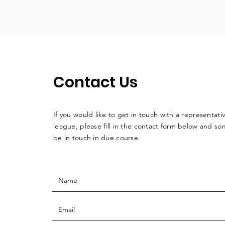
Contact Us
If you would like to get in touch with a
representati
league, please fill in the contact form below and so
be in touch in due course.