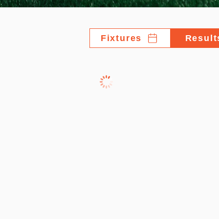
Fixtures
Result