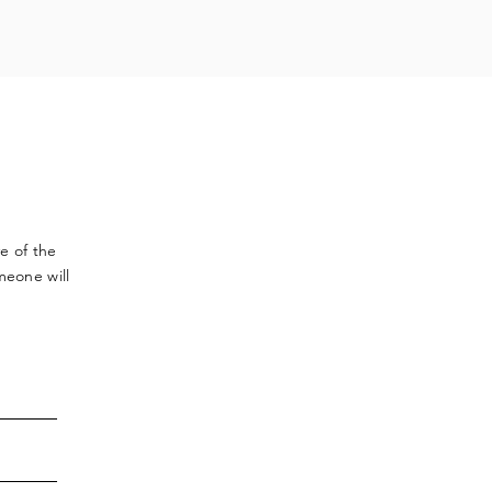
ve
of the
meone will