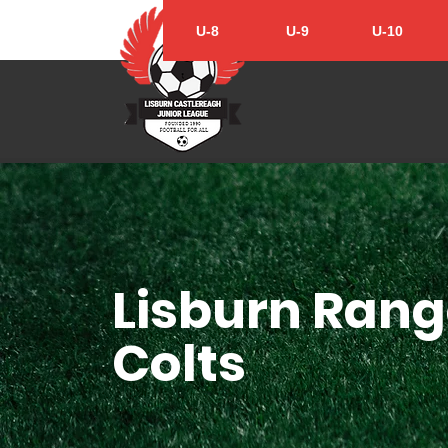
U-8
U-9
U-10
Lisburn Rang
Colts