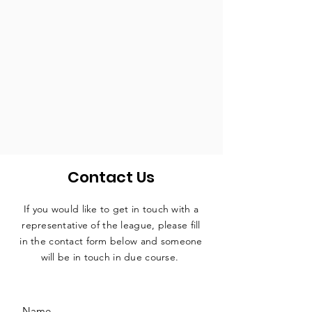
Contact Us
If you would like to get in touch with a
representative
of the league, please fill
in the contact form below and someone
will be in touch in due course.