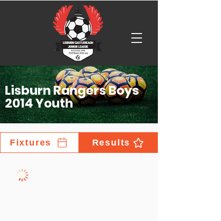
Lisburn Rangers Boys
2014 Youth
Fixtures
Results