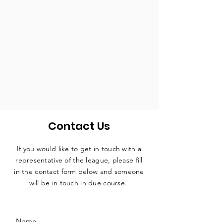
Contact Us
If you would like to get in touch with a
representative
of the league, please fill
in the contact form below and someone
will be in touch in due course.