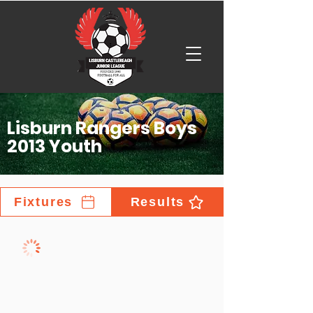
Lisburn Rangers Boys
2013 Youth
Fixtures
Results