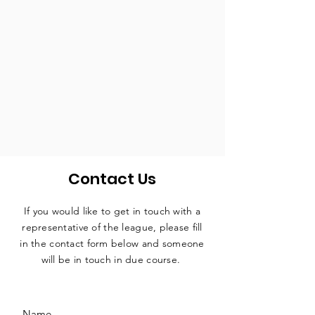
Contact Us
If you would like to get in touch with a
representative
of the league, please fill
in the contact form below and someone
will be in touch in due course.