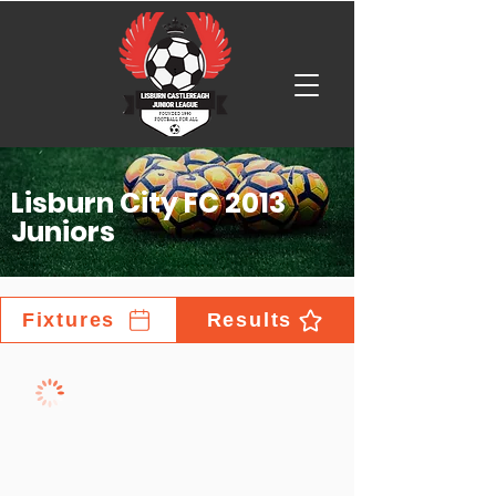
Lisburn City FC 2013
Juniors
Fixtures
Results