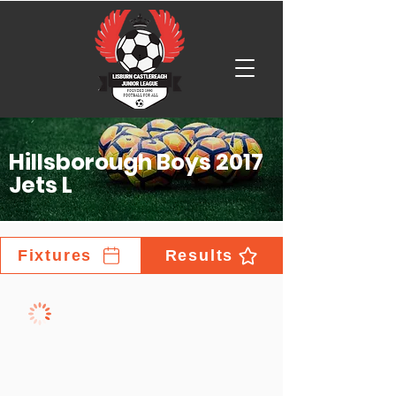
Hillsborough Boys 2017
Jets L
Fixtures
Results