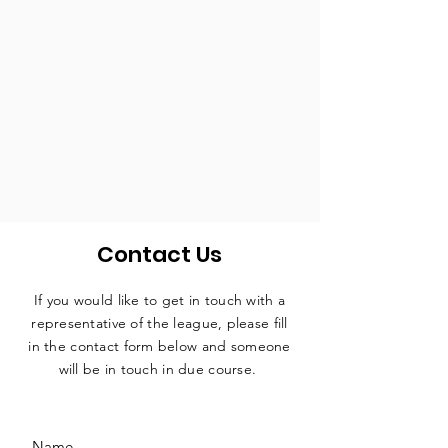
Contact Us
If you would like to get in touch with a
representative
of the league, please fill
in the contact form below and someone
will be in touch in due course.