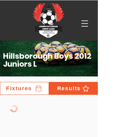
Hillsborough Boys 2012
Juniors L
Fixtures
Results