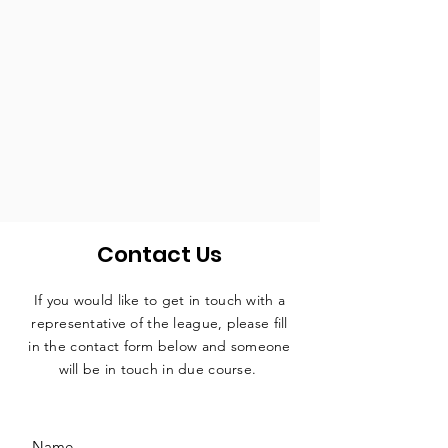
Contact Us
If you would like to get in touch with a
representative
of the league, please fill
in the contact form below and someone
will be in touch in due course.