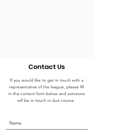
Contact Us
If you would like to get in touch with a
representative
of the league, please fill
in the contact form below and someone
will be in touch in due course.