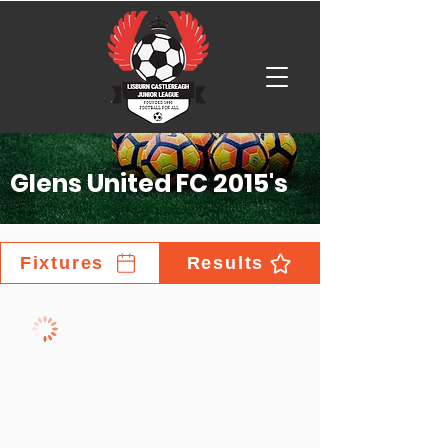
Glens United FC 2015's
Fixtures
Results