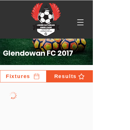
Glendowan FC 2017
Fixtures
Results