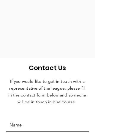
Contact Us
If you would like to get in touch with a
representative
of the league, please fill
in the contact form below and someone
will be in touch in due course.