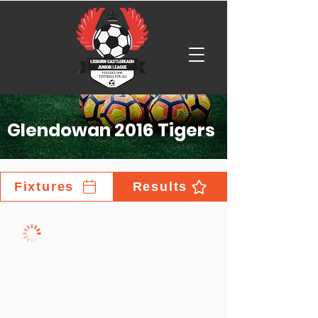
Glendowan 2016 Tigers
Fixtures
Results