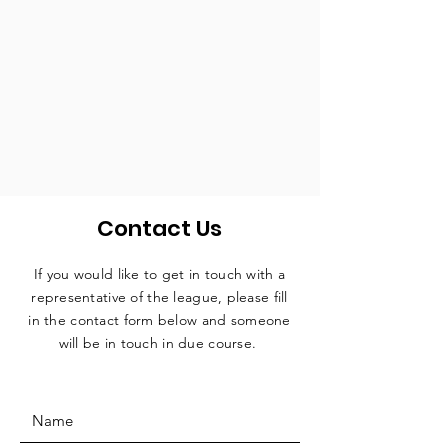
Contact Us
If you would like to get in touch with a
representative
of the league, please fill
in the contact form below and someone
will be in touch in due course.