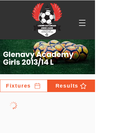
Glenavy Academy
Girls 2013/14 L
Fixtures
Results