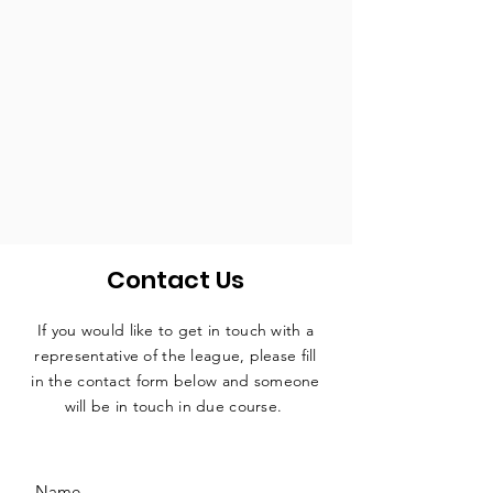
Contact Us
If you would like to get in touch with a
representative
of the league, please fill
in the contact form below and someone
will be in touch in due course.