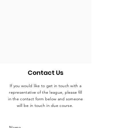
Contact Us
If you would like to get in touch with a
representative
of the league, please fill
in the contact form below and someone
will be in touch in due course.