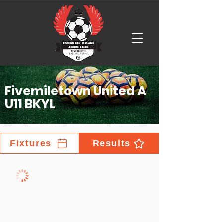
Fivemiletown United A
U11 BKYL
Fixtures
Results