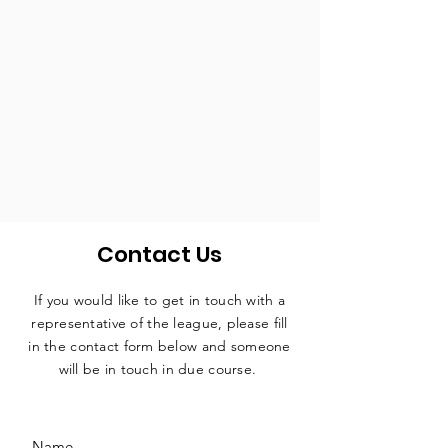
Contact Us
If you would like to get in touch with a
representative
of the league, please fill
in the contact form below and someone
will be in touch in due course.