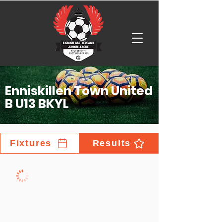
Enniskillen Town United
B U13 BKYL
Fixtures
Results