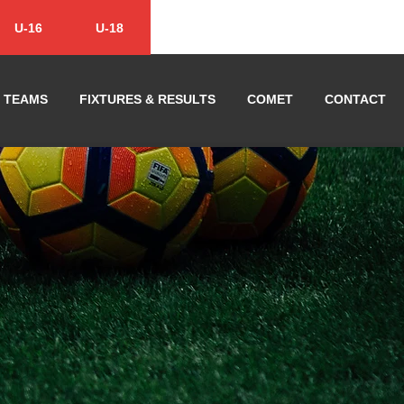
U-16
U-18
TEAMS
FIXTURES & RESULTS
COMET
CONTACT