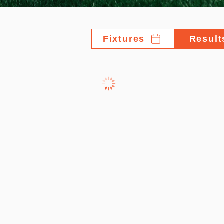
Fixtures
Result