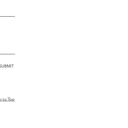
SUBMIT
k to Top