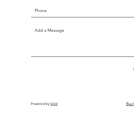
Bac
Powered by
biild