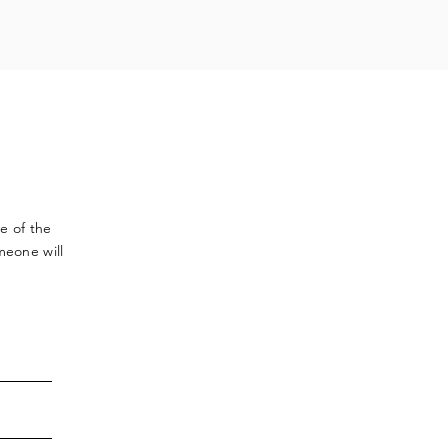
ve
of the
meone will