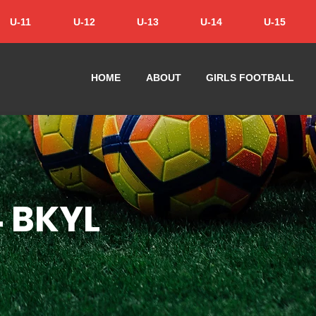
U-11
U-12
U-13
U-14
U-15
HOME
ABOUT
GIRLS FOOTBALL
4 BKYL