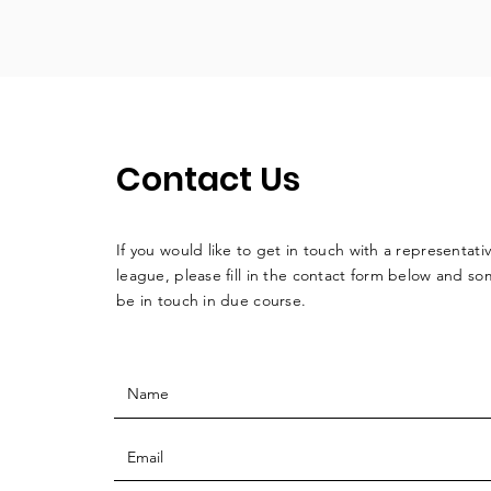
Contact Us
If you would like to get in touch with a
representati
league, please fill in the contact form below and so
be in touch in due course.