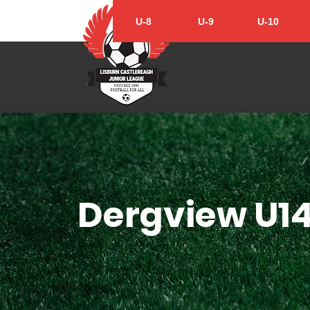
U-8
U-9
U-10
Dergview U1