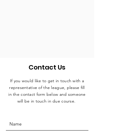
Contact Us
If you would like to get in touch with a
representative
of the league, please fill
in the contact form below and someone
will be in touch in due course.