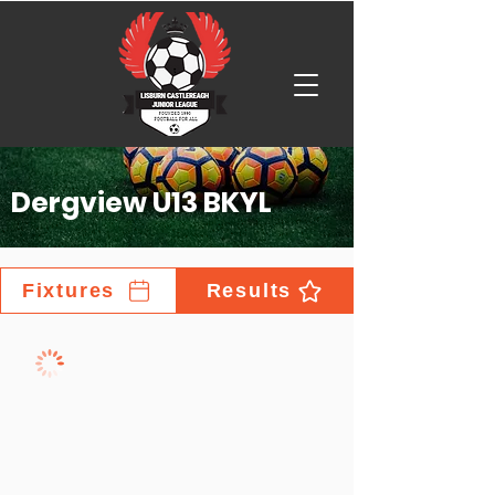
Dergview U13 BKYL
Fixtures
Results