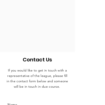
Contact Us
If you would like to get in touch with a
representative
of the league, please fill
in the contact form below and someone
will be in touch in due course.