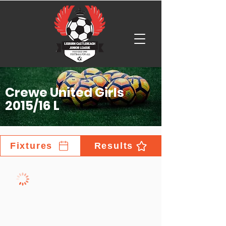
Crewe United Girls
2015/16 L
Fixtures
Results