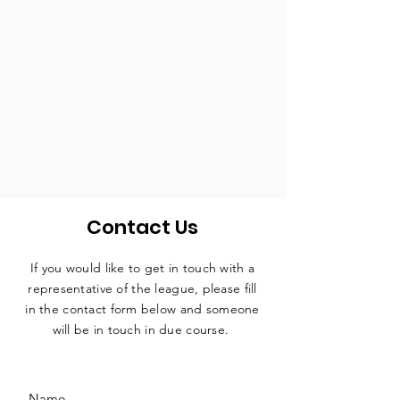
Contact Us
If you would like to get in touch with a
representative
of the league, please fill
in the contact form below and someone
will be in touch in due course.