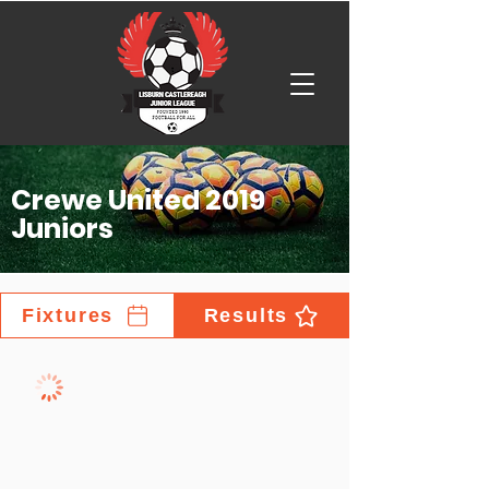
Crewe United 2019
Juniors
Fixtures
Results