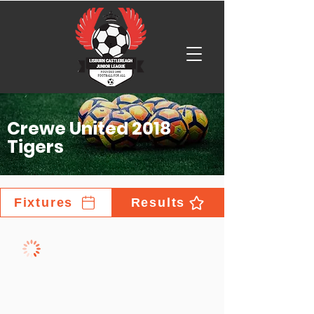
Crewe United 2018
Tigers
Fixtures
Results