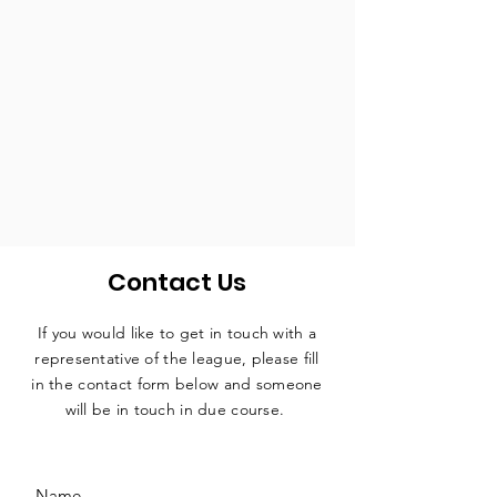
Contact Us
If you would like to get in touch with a
representative
of the league, please fill
in the contact form below and someone
will be in touch in due course.