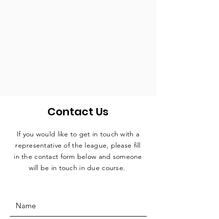
Contact Us
If you would like to get in touch with a
representative
of the league, please fill
in the contact form below and someone
will be in touch in due course.