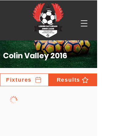
Colin Valley 2016
Fixtures
Results