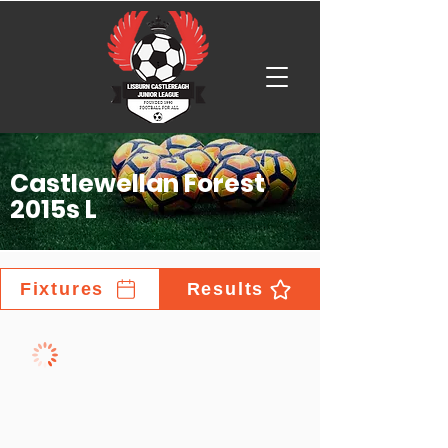
Castlewellan Forest
2015s L
Fixtures
Results