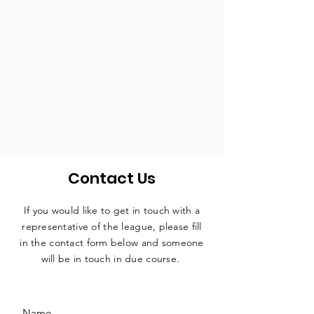
Contact Us
If you would like to get in touch with a
representative
of the league, please fill
in the contact form below and someone
will be in touch in due course.