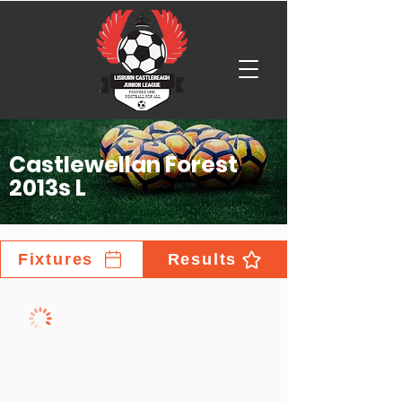
Castlewellan Forest
2013s L
Fixtures
Results