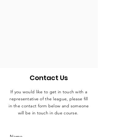
Contact Us
If you would like to get in touch with a
representative
of the league, please fill
in the contact form below and someone
will be in touch in due course.