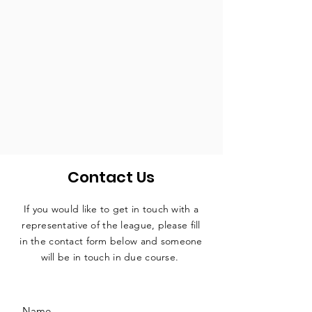
Contact Us
If you would like to get in touch with a
representative
of the league, please fill
in the contact form below and someone
will be in touch in due course.