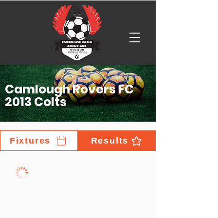
Camlough Rovers FC
2013 Colts
Fixtures
Results