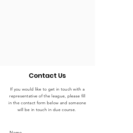
Contact Us
If you would like to get in touch with a
representative
of the league, please fill
in the contact form below and someone
will be in touch in due course.