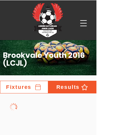
Brookvale Youth 2016
(LCJL)
Fixtures
Results