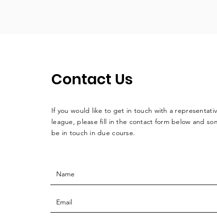
Contact Us
If you would like to get in touch with a
representati
league, please fill in the contact form below and so
be in touch in due course.