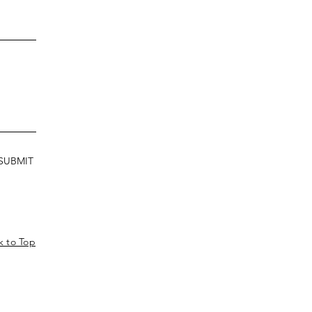
SUBMIT
k to Top