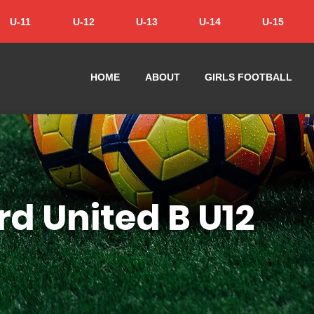
U-11
U-12
U-13
U-14
U-15
HOME
ABOUT
GIRLS FOOTBALL
rd United B U12