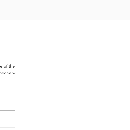
ve
of the
meone will