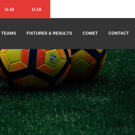
U-16
U-18
TEAMS
FIXTURES & RESULTS
COMET
CONTACT