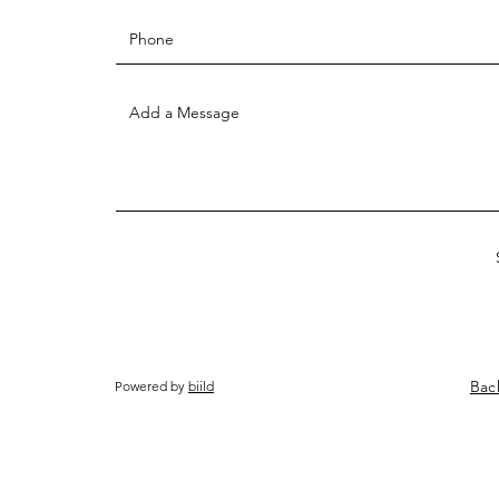
Bac
Powered by
biild