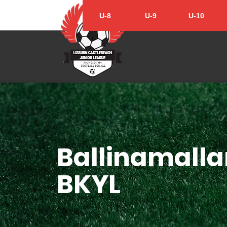
U-8
U-9
U-10
Ballinamalla
BKYL