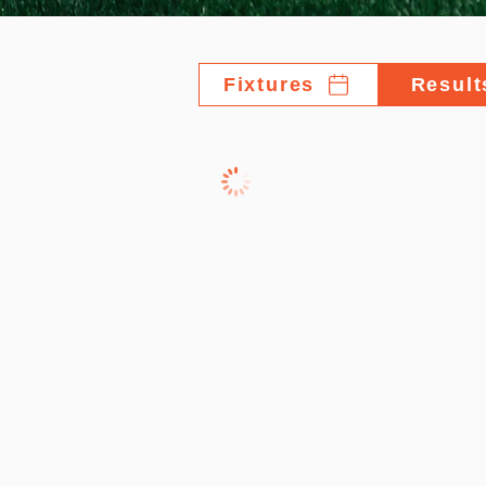
Fixtures
Result