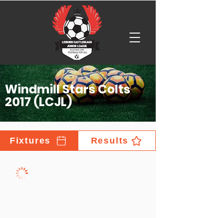
Windmill Stars Colts
2017 (LCJL)
Fixtures
Results