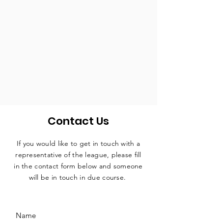
Contact Us
If you would like to get in touch with a
representative
of the league, please fill
in the contact form below and someone
will be in touch in due course.