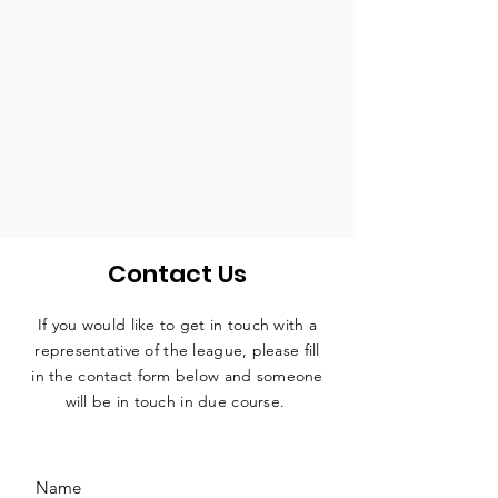
Contact Us
If you would like to get in touch with a
representative
of the league, please fill
in the contact form below and someone
will be in touch in due course.