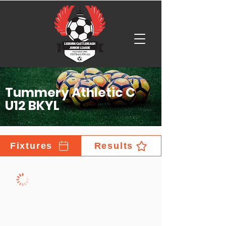
Tummery Athletic C
U12 BKYL
Fixtures
Results