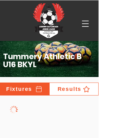
Tummery Athletic B
U16 BKYL
Fixtures
Results