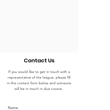
Contact Us
If you would like to get in touch with a
representative
of the league, please fill
in the contact form below and someone
will be in touch in due course.