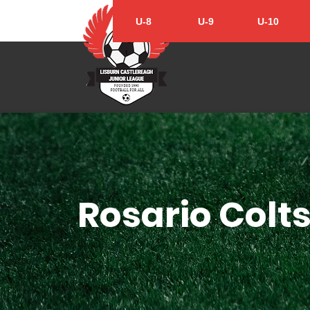
U-8
U-9
U-10
Rosario Colts