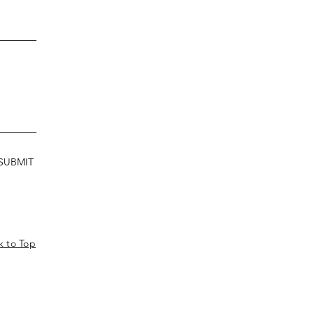
SUBMIT
k to Top