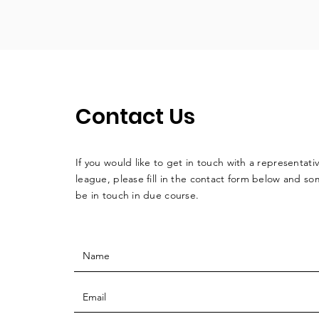
Contact Us
If you would like to get in touch with a
representati
league, please fill in the contact form below and so
be in touch in due course.