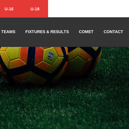
U-16
U-18
TEAMS
FIXTURES & RESULTS
COMET
CONTACT