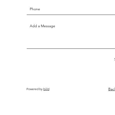
Bac
Powered by
biild