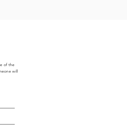
ve
of the
meone will