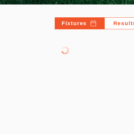
Fixtures
Result