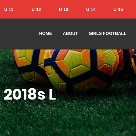
U-11
U-12
U-13
U-14
U-15
HOME
ABOUT
GIRLS FOOTBALL
 2018s L